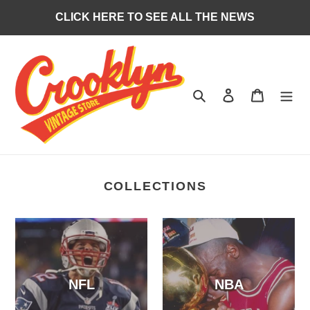
Skip
CLICK HERE TO SEE ALL THE NEWS
to
content
Search
Log in
Cart
COLLECTIONS
NFL
NBA