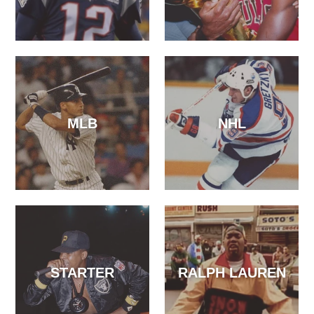
MLB
NHL
STARTER
RALPH LAUREN