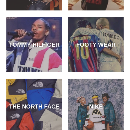
TOMMY HILFIGER
FOOTY WEAR
THE NORTH FACE
NIKE