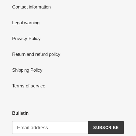
Contact information
Legal warning
Privacy Policy
Return and refund policy
Shipping Policy
Terms of service
Bulletin
SUBSCRIBE