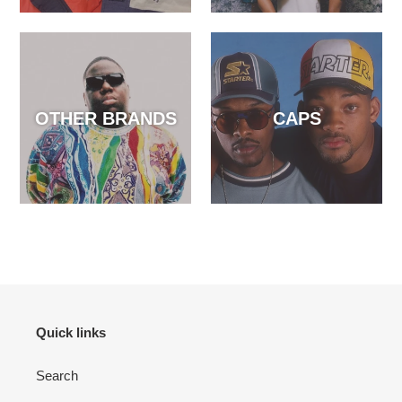
OTHER BRANDS
CAPS
Quick links
Search