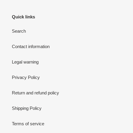
Quick links
Search
Contact information
Legal warning
Privacy Policy
Return and refund policy
Shipping Policy
Terms of service